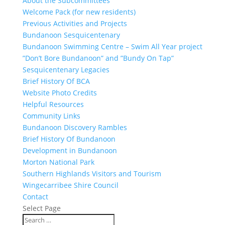
About the Subcommittees
Welcome Pack (for new residents)
Previous Activities and Projects
Bundanoon Sesquicentenary
Bundanoon Swimming Centre – Swim All Year project
”Don’t Bore Bundanoon” and ”Bundy On Tap”
Sesquicentenary Legacies
Brief History Of BCA
Website Photo Credits
Helpful Resources
Community Links
Bundanoon Discovery Rambles
Brief History Of Bundanoon
Development in Bundanoon
Morton National Park
Southern Highlands Visitors and Tourism
Wingecarribee Shire Council
Contact
Select Page