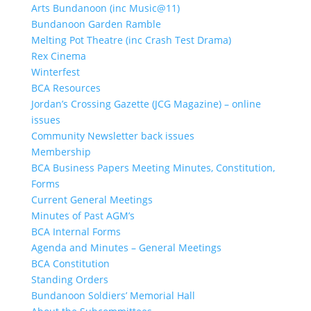
Arts Bundanoon (inc Music@11)
Bundanoon Garden Ramble
Melting Pot Theatre (inc Crash Test Drama)
Rex Cinema
Winterfest
BCA Resources
Jordan’s Crossing Gazette (JCG Magazine) – online
issues
Community Newsletter back issues
Membership
BCA Business Papers Meeting Minutes, Constitution,
Forms
Current General Meetings
Minutes of Past AGM’s
BCA Internal Forms
Agenda and Minutes – General Meetings
BCA Constitution
Standing Orders
Bundanoon Soldiers’ Memorial Hall