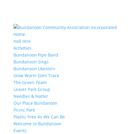
Home
Hall Hire
Activities
Bundanoon Pipe Band
Bundanoon Sings
Bundanoon Ukesters
Glow Worm Glen Track
The Green Team
Leaver Park Group
Needles & Natter
Our Place Bundanoon
Picnic Park
Plastic Free As We Can Be
Welcome to Bundanoon
Events