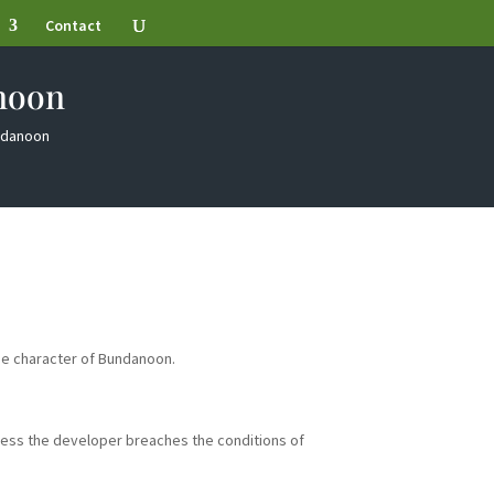
Contact
noon
undanoon
he character of Bundanoon.
less the developer breaches the conditions of