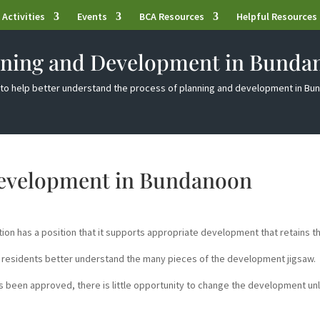
Activities
Events
BCA Resources
Helpful Resources
nning and Development in Bunda
to help better understand the process of planning and development in B
Development in Bundanoon
n has a position that it supports appropriate development that retains t
 residents better understand the many pieces of the development jigsaw.
 been approved, there is little opportunity to change the development un