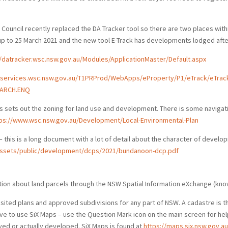
. Council recently replaced the DA Tracker tool so there are two places wit
 to 25 March 2021 and the new tool E-Track has developments lodged after
//datracker.wsc.nsw.gov.au/Modules/ApplicationMaster/Default.aspx
eservices.wsc.nsw.gov.au/T1PRProd/WebApps/eProperty/P1/eTrack/eTrack
ARCH.ENQ
is sets out the zoning for land use and development. There is some navigat
ps://www.wsc.nsw.gov.au/Development/Local-Environmental-Plan
– this is a long document with a lot of detail about the character of develo
/assets/public/development/dcps/2021/bundanoon-dcp.pdf
rmation about land parcels through the NSW Spatial Information eXchange (kno
ited plans and approved subdivisions for any part of NSW. A cadastre is t
rve to use SiX Maps – use the Question Mark icon on the main screen for help.
ed or actually developed. SiX Maps is found at
https://maps.six.nsw.gov.au