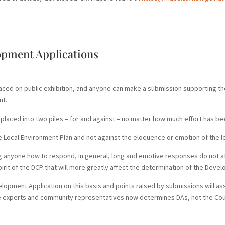
opment Applications
laced on public exhibition, and anyone can make a submission supporting
nt.
placed into two piles – for and against – no matter how much effort has bee
he Local Environment Plan and not against the eloquence or emotion of the le
ng anyone how to respond, in general, long and emotive responses do not af
pirit of the DCP that will more greatly affect the determination of the Deve
velopment Application on this basis and points raised by submissions will as
de experts and community representatives now determines DAs, not the Coun