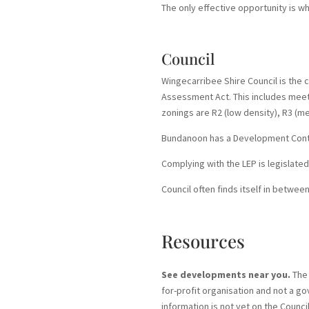
The only effective opportunity is w
Council
Wingecarribee Shire Council is the
Assessment Act. This includes meetin
zonings are R2 (low density), R3 (m
Bundanoon has a Development Contro
Complying with the LEP is legislated
Council often finds itself in betwe
Resources
See developments near you.
The 
for-profit organisation and not a go
information is not yet on the Counci