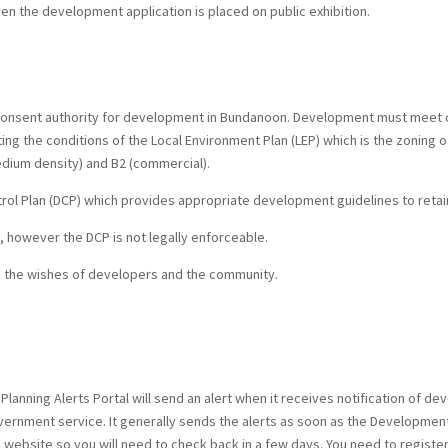
hen the development application is placed on public exhibition.
 consent authority for development in Bundanoon. Development must meet c
g the conditions of the Local Environment Plan (LEP) which is the zoning of
edium density) and B2 (commercial).
l Plan (DCP) which provides appropriate development guidelines to retain 
, however the DCP is not legally enforceable.
en the wishes of developers and the community.
Planning Alerts Portal will send an alert when it receives notification of dev
vernment service. It generally sends the alerts as soon as the Development 
l website so you will need to check back in a few days. You need to registe