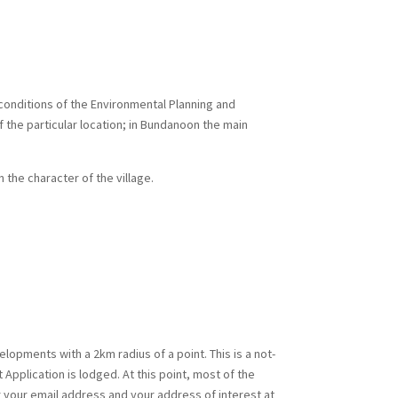
onditions of the Environmental Planning and
 the particular location; in Bundanoon the main
the character of the village.
elopments with a 2km radius of a point. This is a not-
Application is lodged. At this point, most of the
r your email address and your address of interest at