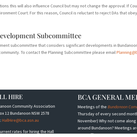
tions this will also influence Council but may not change the approval. If Co
ironment Court. For this reason, Council is reluctant to reject DAs that obey 
Development Subcommittee
pment subcommittee that considers significant developments in Bundanoo
he community. To contact the Planning Subcommittee please email
Planning@b
LL HIRE
BCA GENERAL ME
anoon Community Association
Meetings of the
Bundanoon Commu
ox 12 Bundanoon NSW 2578
Thursday of every second month,
l:
HallHire@bca.asn.au
November) Why not come along a
around Bundanoon? Meetings are h
urrent rates for hiring the Hall
Post Office.