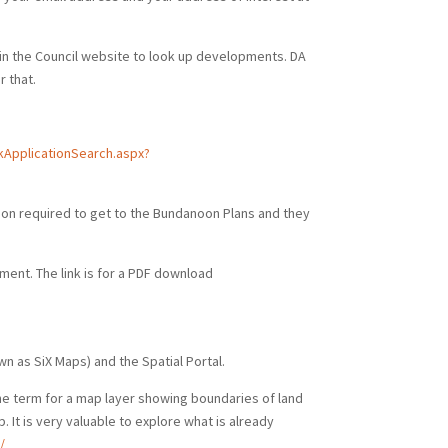
hin the Council website to look up developments. DA
 that.
ApplicationSearch.aspx?
ion required to get to the Bundanoon Plans and they
pment. The link is for a PDF download
wn as SiX Maps) and the Spatial Portal.
he term for a map layer showing boundaries of land
 It is very valuable to explore what is already
/