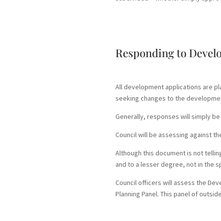
Responding to Devel
All development applications are p
seeking changes to the developme
Generally, responses will simply be 
Council will be assessing against t
Although this document is not telli
and to a lesser degree, not in the s
Council officers will assess the De
Planning Panel. This panel of outsi