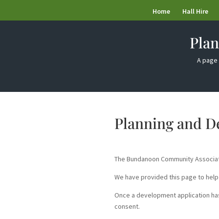
Home
Hall Hire
Pla
A page 
Planning and 
The Bundanoon Community Associatio
We have provided this page to help
Once a development application has
consent.