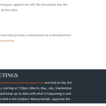
uncil goes against the LEP, the Developer has the
all the rules.
n and may provide a submission on a development
ca.asn.au
ETINGS
nity Association Incorporated.
are held on the 3rd
 starting at 7:30pm. (March, May, July, September,
nd keep up-to-date with what is happening in and
eld in the Soldiers' Memorial Hall - opposite the