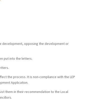
 the development, opposing the development or
n put into the letters.
tters.
fect the process. It is non-compliance with the LEP
lopment Application.
sist them in their recommendation to the Local
cillors.