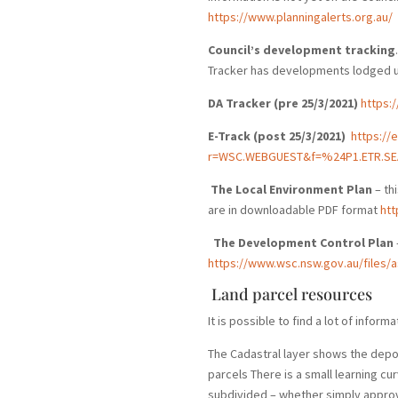
https://www.planningalerts.org.au/
Council’s development tracking
Tracker has developments lodged up
DA Tracker (pre 25/3/2021)
https:
E-Track (post 25/3/2021)
https://
r=WSC.WEBGUEST&f=%24P1.ETR.SE
The Local Environment Plan
– th
are in downloadable PDF format
htt
The Development Control Plan
https://www.wsc.nsw.gov.au/files
Land parcel resources
It is possible to find a lot of info
The Cadastral layer shows the depos
parcels There is a small learning cu
subdivided – whether simply approv