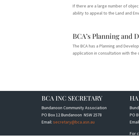
If there are a large number of objec
ability to appeal to the Land and Env
BCA’s Planning and 
The BCA has a Planning and Develo
application in consultation with t
BCA INC SECRETARY
HA
Bundanoon Community Association
Bund
PO Box 12 Bundanoon NSW 2578
PO B
Email:
secretary@bca.asn.au
Emai
For c