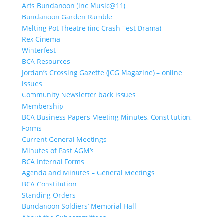
Arts Bundanoon (inc Music@11)
Bundanoon Garden Ramble
Melting Pot Theatre (inc Crash Test Drama)
Rex Cinema
Winterfest
BCA Resources
Jordan’s Crossing Gazette (JCG Magazine) – online
issues
Community Newsletter back issues
Membership
BCA Business Papers Meeting Minutes, Constitution,
Forms
Current General Meetings
Minutes of Past AGM’s
BCA Internal Forms
Agenda and Minutes – General Meetings
BCA Constitution
Standing Orders
Bundanoon Soldiers’ Memorial Hall