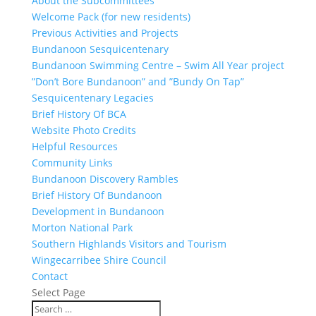
About the Subcommittees
Welcome Pack (for new residents)
Previous Activities and Projects
Bundanoon Sesquicentenary
Bundanoon Swimming Centre – Swim All Year project
”Don’t Bore Bundanoon” and ”Bundy On Tap”
Sesquicentenary Legacies
Brief History Of BCA
Website Photo Credits
Helpful Resources
Community Links
Bundanoon Discovery Rambles
Brief History Of Bundanoon
Development in Bundanoon
Morton National Park
Southern Highlands Visitors and Tourism
Wingecarribee Shire Council
Contact
Select Page