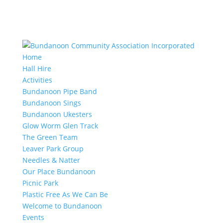
Home
Hall Hire
Activities
Bundanoon Pipe Band
Bundanoon Sings
Bundanoon Ukesters
Glow Worm Glen Track
The Green Team
Leaver Park Group
Needles & Natter
Our Place Bundanoon
Picnic Park
Plastic Free As We Can Be
Welcome to Bundanoon
Events